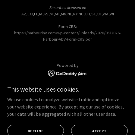
Securities licensed in:
AZ,CO,FL,IA,KS,MI,MT,MN,NE,NY,NC,OH,SC,UT,WA,WI
Form CRS:
https://harbourinv.com/wp-content/uploads/2026/05/2026-
Harbour-ADV-Form-CRS.pdf
Powered by
This website uses cookies.
HOME
OUR PROCESS
We use cookies to analyze website traffic and optimize
OUR SERVICES
your website experience. By accepting our use of cookies,
your data will be aggregated with all other user data.
OUR TEAM
CLIENT ACCESS
REQUEST A MEETING
DECLINE
ACCEPT