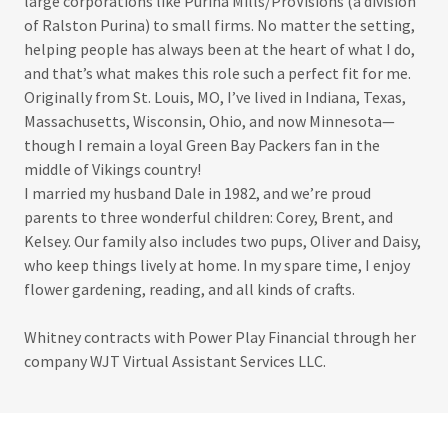
large corporations like Purina Mills/ProVisions (a division
of Ralston Purina) to small firms. No matter the setting,
helping people has always been at the heart of what I do,
and that’s what makes this role such a perfect fit for me.
Originally from St. Louis, MO, I’ve lived in Indiana, Texas,
Massachusetts, Wisconsin, Ohio, and now Minnesota—
though I remain a loyal Green Bay Packers fan in the
middle of Vikings country!
I married my husband Dale in 1982, and we’re proud
parents to three wonderful children: Corey, Brent, and
Kelsey. Our family also includes two pups, Oliver and Daisy,
who keep things lively at home. In my spare time, I enjoy
flower gardening, reading, and all kinds of crafts.
Whitney contracts with Power Play Financial through her
company WJT Virtual Assistant Services LLC.