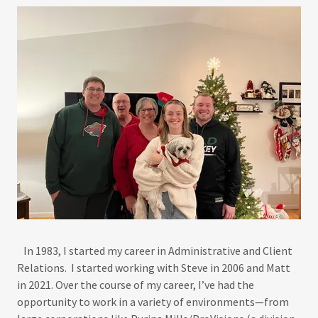
In 1983, I started my career in Administrative and Client
Relations. I started working with Steve in 2006 and Matt
in 2021. Over the course of my career, I’ve had the
opportunity to work in a variety of environments—from