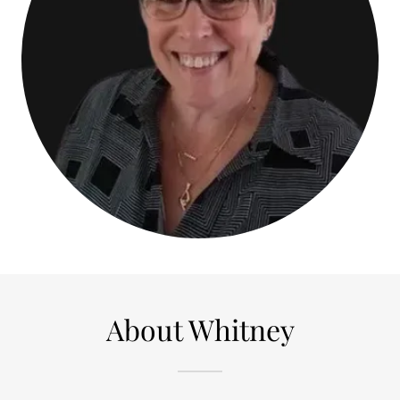
About Whitney