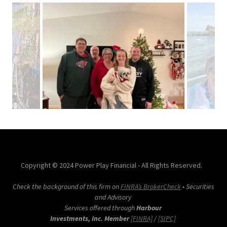
Copyright © 2024 Power Play Financial - All Rights Reserved.
Check the background of this firm on
FINRA’s BrokerCheck
• Securities
and Advisory
Services offered through
Harbour
Investments, Inc. Member
[FINRA]
/
[SIPC]