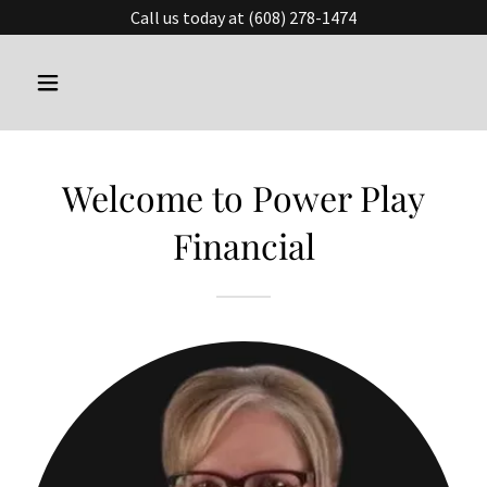
Call us today at (608) 278-1474
Welcome to Power Play
Financial